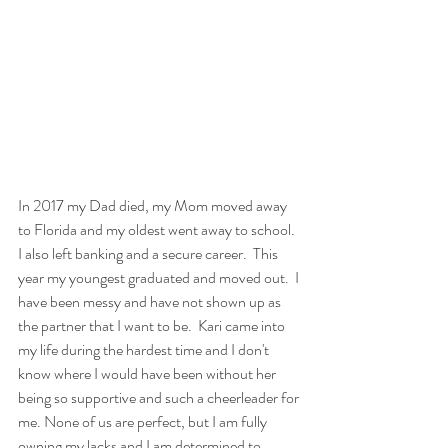
In 2017 my Dad died, my Mom moved away 
to Florida and my oldest went away to school.  
I also left banking and a secure career.  This 
year my youngest graduated and moved out.  I 
have been messy and have not shown up as 
the partner that I want to be.  Kari came into 
my life during the hardest time and I don't 
know where I would have been without her 
being so supportive and such a cheerleader for 
me. None of us are perfect, but I am fully 
owning my lacks and I am determined to 