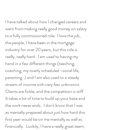
I have talked about how I changed careers and 
went from making really good money on salary 
to a fully commissioned role.  I love the job, 
the people, I have been in the mortgage 
industry for over 20 years, but this role is 
really, really hard.  I am used to having my 
hand in a few different things (teaching, 
coaching, my overly scheduled -social life, 
parenting..) and I am also used to a steady 
stream of income with very few unknowns.  
Clients are fickle, and the competition is stiff.  
It takes a lot of time to build up your base and 
the work never ends.  I don't know that I was 
as mentally prepared about just how hard this 
first year would be on me mentally as well as 
financially.  Luckily, I have a really great team; 