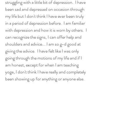
struggling with a little bit of depression.  I have 
been sad and depressed on occasion through 
my life but I don't think I have ever been truly 
in a period of depression before.  I am familiar 
with depression and how it is worn by others.  I 
can recognize the signs, I can offer help and 
shoulders and advice... I am so g-d good at 
giving the advice.  I have felt like I was only 
going through the motions of my life and if I 
am honest, except for when I am teaching 
yoga, I don't think I have really and completely 
been showing up for anything or anyone else.