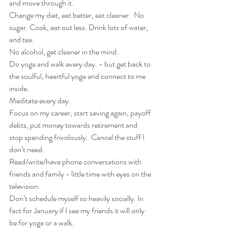
and move through it.  
Change my diet, eat better, eat cleaner.  No 
sugar. Cook, eat out less. Drink lots of water, 
and tea.
No alcohol, get cleaner in the mind.
Do yoga and walk every day. - but get back to 
the soulful, heartful yoga and connect to me 
inside.
Meditate every day.
Focus on my career, start saving again, payoff 
debts, put money towards retirement and 
stop spending frivolously.  Cancel the stuff I 
don’t need.   
Read/write/have phone conversations with 
friends and family - little time with eyes on the 
television.
Don’t schedule myself so heavily socially. In 
fact for January if I see my friends it will only 
be for yoga or a walk.