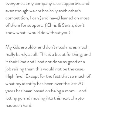
everyone at my company is so supportive and 
even though we are basically each other's 
competition, I can (and have) leaned on most 
of them for support.  (Chris & Sarah, don't 
know what I would do without you).
My kids are older and don't need me as much, 
really barely at all.  This is a beautiful thing, and 
if their Dad and I had not done as good of a 
job raising them this would not be the case.  
High five!  Except for the fact that so much of 
what my identity has been over the last 20 
years has been based on being a mom... and 
letting go and moving into this next chapter 
has been hard.