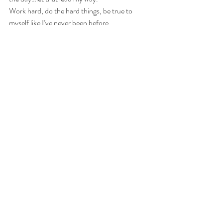
Work hard, do the hard things, be true to 
myself like I’ve never been before.
Trust the process.
oh, and, therapy.  She just gets me.
I invite you to join me, make your version of 
this.  Don't commit to more than you think 
you can handle, set yourself up for success.  I 
knew I had to go big, make a big shift to make 
a difference.  It is a lot to take on at once but, 
for me, this is necessary. Only you know what 
is right for you.  It is never too late when it is 
important, and what is more important than 
your life?  
#beginagain