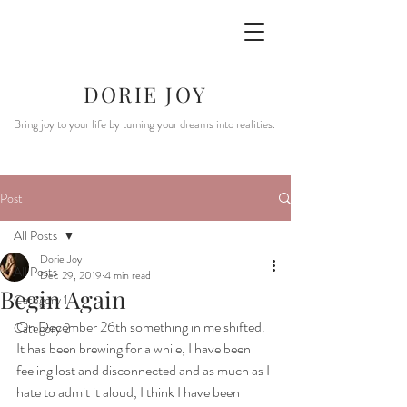
DORIE JOY
Bring joy to your life by turning your dreams into realities.
Post
All Posts
Dorie Joy
All Posts
Dec 29, 2019
4 min read
Begin Again
Category 1
On December 26th something in me shifted.  
Category 2
It has been brewing for a while, I have been 
feeling lost and disconnected and as much as I 
hate to admit it aloud, I think I have been 