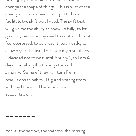
change the shape of things.  This is a list of the 
changes  I wrote down that night to help 
facilitate the shift that I need. The shift that 
will give me the ability to show up fully, to let 
go of my fears and my need to control.  To not 
feel depressed, to be present, but mostly, to 
allow myself to love. These are my resolutions. 
 I decided not to wait until January 1, so I am 4 
days in - taking this through the end of 
January.  Some of them will turn from 
resolutions to habits.  I figured sharing them 
with my little world helps hold me 
accountable...
-———————————————-
———————
Feel all the sorrow, the sadness, the missing 