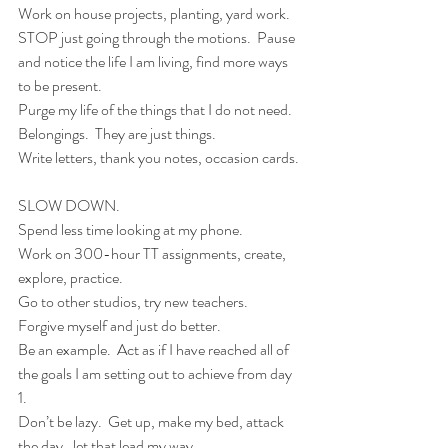
Work on house projects, planting, yard work.  
STOP just going through the motions.  Pause 
and notice the life I am living, find more ways 
to be present.
Purge my life of the things that I do not need.  
Belongings.  They are just things.   
Write letters, thank you notes, occasion cards. 
SLOW DOWN.
Spend less time looking at my phone.
Work on 300-hour TT assignments, create, 
explore, practice.
Go to other studios, try new teachers.
Forgive myself and just do better.
Be an example.  Act as if I have reached all of 
the goals I am setting out to achieve from day 
1.  
Don’t be lazy.  Get up, make my bed, attack 
the day…let that lead my way.